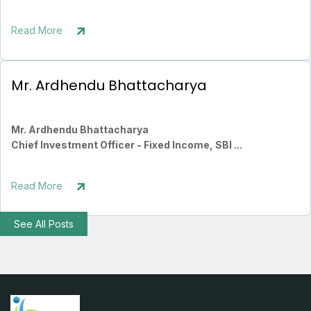
Read More
Mr. Ardhendu Bhattacharya
Mr. Ardhendu Bhattacharya
Chief Investment Officer - Fixed Income, SBI ...
Read More
See All Posts