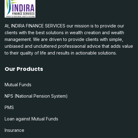
At, INDIRA FINANCE SERVICES our mission is to provide our
clients with the best solutions in wealth creation and wealth
management. We are driven to provide clients with simple,
unbiased and uncluttered professiaonal advice that adds value
to their quality of life and results in actionable solutions.
Our Products
Mutual Funds
NPS (National Pension System)
PMS
Loan against Mutual Funds
Insurance