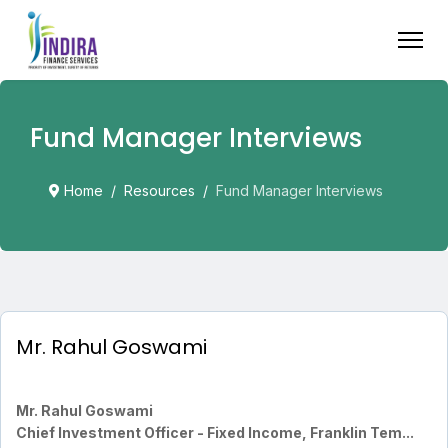
Fund Manager Interviews
Home
Resources
Fund Manager Interviews
Mr. Rahul Goswami
Mr. Rahul Goswami
Chief Investment Officer - Fixed Income, Franklin Tem...