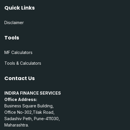
Quick Links
Disclaimer
Tools
MF Calculators
Tools & Calculators
Contact Us
INDIRA FINANCE SERVICES
Office Address:
Business Square Building,
Office No-302,Tilak Road,
Sadashiv Peth, Pune-411030,
Maharashtra.