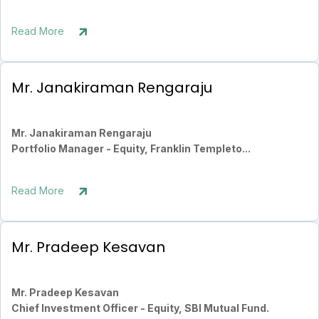
Read More
Mr. Janakiraman Rengaraju
Mr. Janakiraman Rengaraju
Portfolio Manager - Equity, Franklin Templeto...
Read More
Mr. Pradeep Kesavan
Mr. Pradeep Kesavan
Chief Investment Officer - Equity, SBI Mutual Fund.